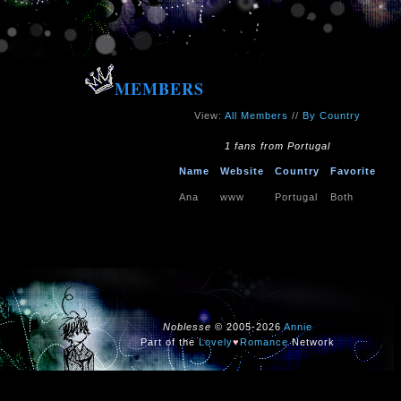
MEMBERS
View:
All Members
//
By Country
1 fans from Portugal
Name
Website
Country
Favorite
Ana
www
Portugal
Both
Noblesse
© 2005-2026
Annie
Part of the
Lovely
♥
Romance
Network